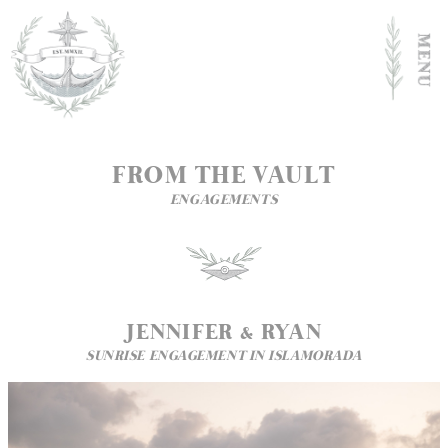
FROM THE VAULT
ENGAGEMENTS
JENNIFER & RYAN
SUNRISE ENGAGEMENT IN ISLAMORADA