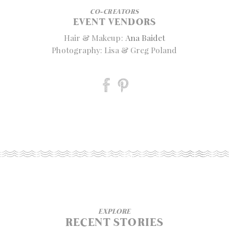
CO-CREATORS
EVENT VENDORS
Hair & Makeup:
Ana Baidet
Photography: Lisa & Greg Poland
EXPLORE
RECENT STORIES