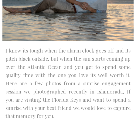
I know its tough when the alarm clock goes off and its
pitch black outside, but when the sun starts coming up
over the Atlantic Ocean and you get to spend some
quality time with the one you love its well worth it.
Here are a few photos from a sunrise engagement
session we photographed recently in Islamorada, If
you are visiting the Florida Keys and want to spend a
sunrise with your best friend we would love to capture
that memory for you.