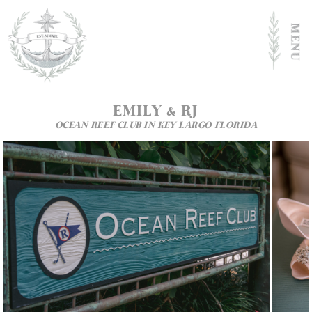
EMILY
&
RJ
OCEAN REEF CLUB IN KEY LARGO FLORIDA