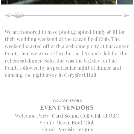
We are honored to have photographed Emily & RJ for
their wedding weekend at the Ocean Reef Club. The
weekend started off with a welcome party at Buccaneer
Point, then we were off to the Card Sound Club for the
rehearsal dinner. Saturday was the big day on The
Point, followed by a spectacular night of dinner and
dancing the night away in Carysfort Hall.
CO-CREATORS
EVENT VENDORS
Welcome Party:
Card Sound Golf Club at ORC
Venue:
Ocean Reef Club
Floral:
Parrish Designs