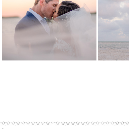
NATALIA
&
SCOTT
TR