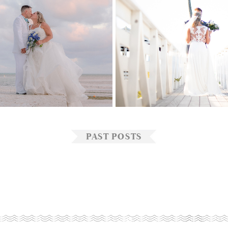
ACY
&
VICTOR
JESSICA
&
S
PAST POSTS