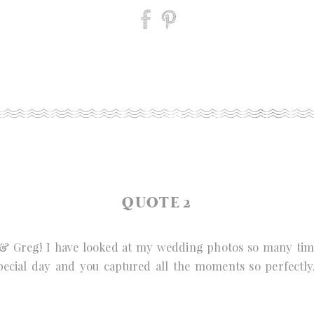
QUOTE 2
& Greg! I have looked at my wedding photos so many times
pecial day and you captured all the moments so perfectly