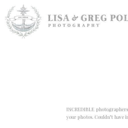
INCREDIBLE photographers. 
your photos. Couldn’t have 