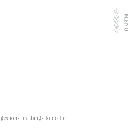
estions on things to do for