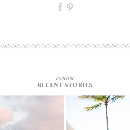
EXPLORE
RECENT STORIES