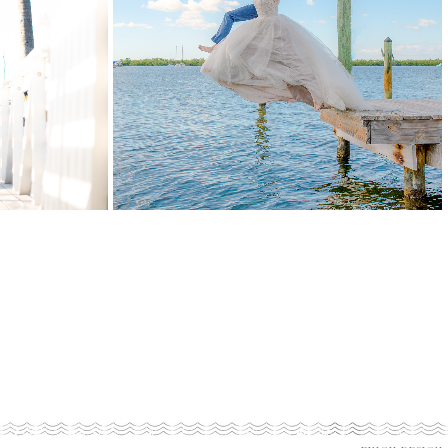
COTT
KRISTIN
&
VINCE