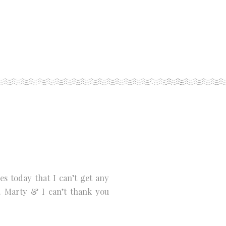
 today that I can’t get any
. Marty & I can’t thank you