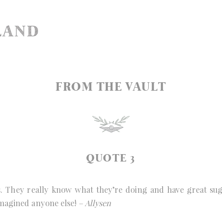
FROM THE VAULT
QUOTE 3
They really know what they’re doing and have great sugg
imagined anyone else!
– Allysen