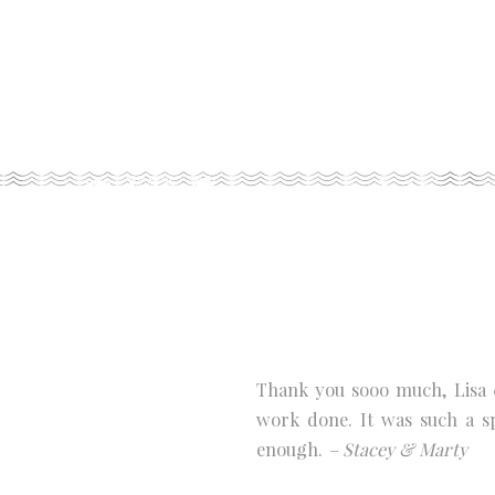
Thank you sooo much, Lisa 
work done. It was such a s
enough.
– Stacey & Marty